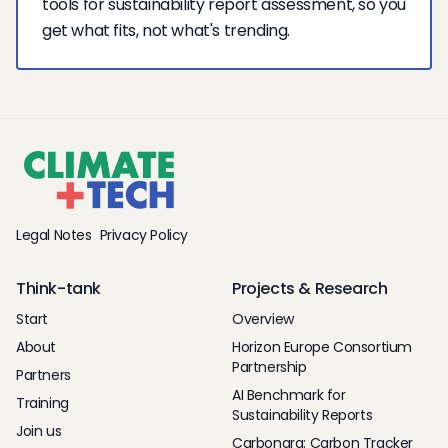
tools for sustainability report assessment, so you
get what fits, not what's trending.
Legal Notes
Privacy Policy
Think-tank
Projects & Research
Start
Overview
About
Horizon Europe Consortium
Partnership
Partners
AI Benchmark for
Training
Sustainability Reports
Join us
Carbonara: Carbon Tracker