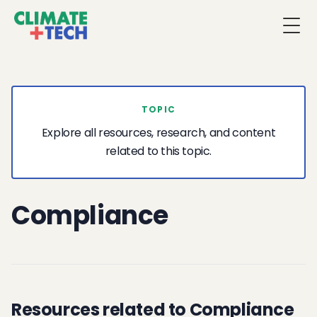
Togg
TOPIC
Explore all resources, research, and content
related to this topic.
Compliance
Resources related to Compliance