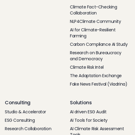
Climate Fact-Checking
Collaboration
NLP4Climate Community
AI for Climate-Resilient
Farming
Carbon Compliance AI Study
Research on Bureaucracy
and Democracy
Climate Risk Intel
The Adaptation Exchange
Fake News Festival (Viadrina)
Consulting
Solutions
Studio & Accelerator
AI driven ESG Audit
ESG Consulting
AI Tools for Society
Research Collaboration
AI Climate Risk Assessment
Tools