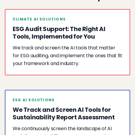
CLIMATE AI SOLUTIONS
ESG Audit Support: The Right AI
Tools, Implemented for You
We track and screen the AI tools that matter
for ESG auditing, and implement the ones that fit
your framework and industry.
ESG AI SOLUTIONS
We Track and Screen AI Tools for
Sustainability Report Assessment
We continuously screen the landscape of AI