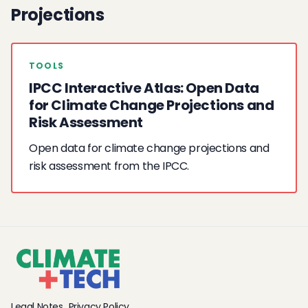
Projections
TOOLS
IPCC Interactive Atlas: Open Data
for Climate Change Projections and
Risk Assessment
Open data for climate change projections and
risk assessment from the IPCC.
Legal Notes
Privacy Policy