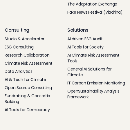
The Adaptation Exchange
Fake News Festival (Viadrina)
Consulting
Solutions
Studio & Accelerator
AI driven ESG Audit
ESG Consulting
AI Tools for Society
Research Collaboration
AI Climate Risk Assessment
Tools
Climate Risk Assessment
General AI Solutions for
Data Analytics
Climate
AI & Tech for Climate
IT Carbon Emission Monitoring
Open Source Consulting
OpenSustainability Analysis
Fundraising & Consortia
Framework
Building
AI Tools for Democracy