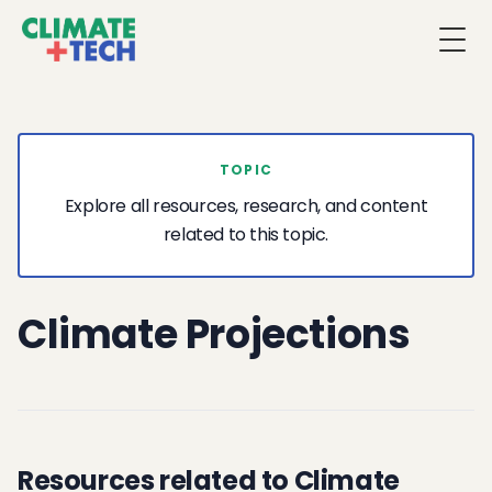
Togg
TOPIC
Explore all resources, research, and content
related to this topic.
Climate Projections
Resources related to Climate