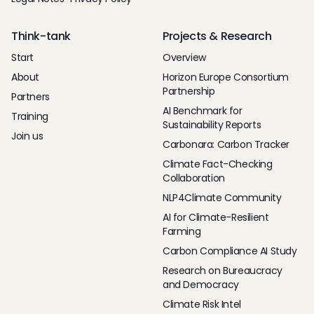
Think-tank
Projects & Research
Start
Overview
About
Horizon Europe Consortium
Partnership
Partners
AI Benchmark for
Training
Sustainability Reports
Join us
Carbonara: Carbon Tracker
Climate Fact-Checking
Collaboration
NLP4Climate Community
AI for Climate-Resilient
Farming
Carbon Compliance AI Study
Research on Bureaucracy
and Democracy
Climate Risk Intel