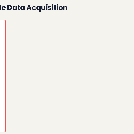
te Data Acquisition