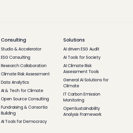
Consulting
Solutions
Studio & Accelerator
AI driven ESG Audit
ESG Consulting
AI Tools for Society
Research Collaboration
AI Climate Risk
Assessment Tools
Climate Risk Assessment
General AI Solutions for
Data Analytics
Climate
AI & Tech for Climate
IT Carbon Emission
Open Source Consulting
Monitoring
Fundraising & Consortia
OpenSustainability
Building
Analysis Framework
AI Tools for Democracy