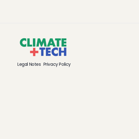
Legal Notes
Privacy Policy