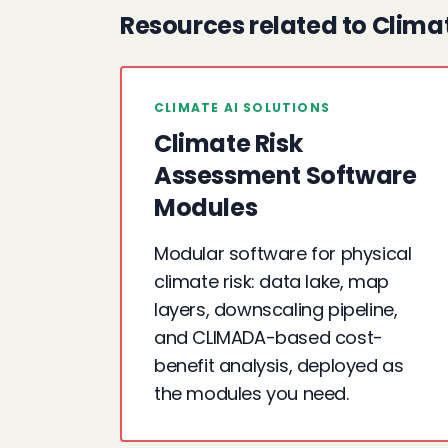
Resources related to Clima
CLIMATE AI SOLUTIONS
Climate Risk
Assessment Software
Modules
Modular software for physical
climate risk: data lake, map
layers, downscaling pipeline,
and CLIMADA-based cost-
benefit analysis, deployed as
the modules you need.