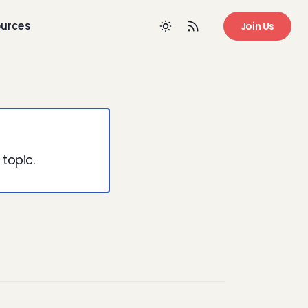
urces
Join Us
 topic.