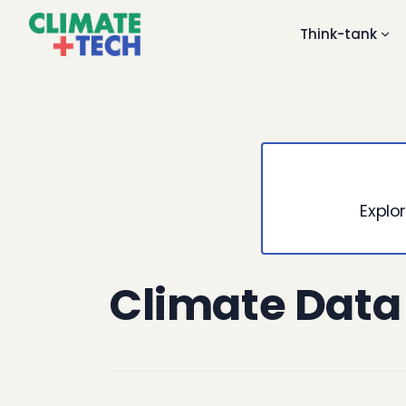
Think-tank
Explor
Climate Data