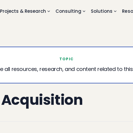
Projects & Research
Consulting
Solutions
Reso
TOPIC
e all resources, research, and content related to this
 Acquisition