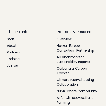
Think-tank
Projects & Research
Start
Overview
About
Horizon Europe
Consortium Partnership
Partners
AI Benchmark for
Training
Sustainability Reports
Join us
Carbonara: Carbon
Tracker
Climate Fact-Checking
Collaboration
NLP4Climate Community
AI for Climate-Resilient
Farming