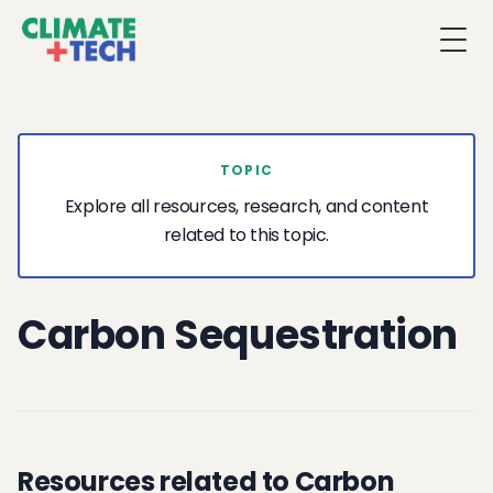
Togg
TOPIC
Explore all resources, research, and content
related to this topic.
Carbon Sequestration
Resources related to Carbon