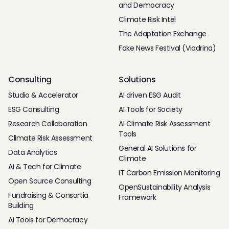
and Democracy
Climate Risk Intel
The Adaptation Exchange
Fake News Festival (Viadrina)
Consulting
Solutions
Studio & Accelerator
AI driven ESG Audit
ESG Consulting
AI Tools for Society
Research Collaboration
AI Climate Risk Assessment
Tools
Climate Risk Assessment
General AI Solutions for
Data Analytics
Climate
AI & Tech for Climate
IT Carbon Emission Monitoring
Open Source Consulting
OpenSustainability Analysis
Fundraising & Consortia
Framework
Building
AI Tools for Democracy