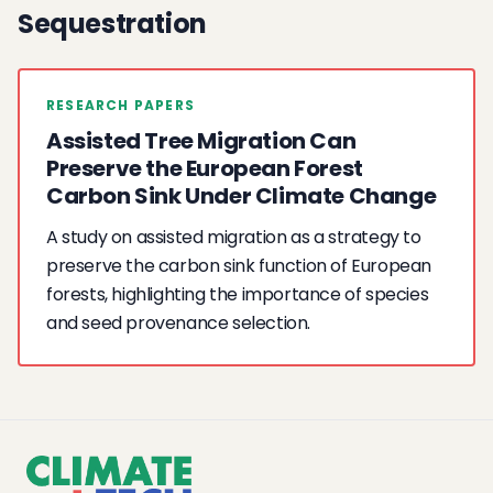
Sequestration
RESEARCH PAPERS
Assisted Tree Migration Can
Preserve the European Forest
Carbon Sink Under Climate Change
A study on assisted migration as a strategy to
preserve the carbon sink function of European
forests, highlighting the importance of species
and seed provenance selection.