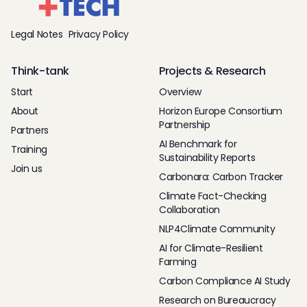
Legal Notes
Privacy Policy
Think-tank
Projects & Research
Start
Overview
About
Horizon Europe Consortium
Partnership
Partners
AI Benchmark for
Training
Sustainability Reports
Join us
Carbonara: Carbon Tracker
Climate Fact-Checking
Collaboration
NLP4Climate Community
AI for Climate-Resilient
Farming
Carbon Compliance AI Study
Research on Bureaucracy