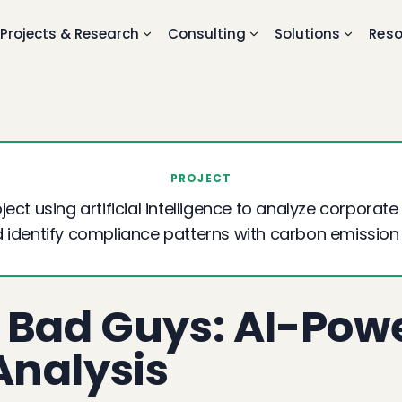
Projects & Research
Consulting
Solutions
Reso
PROJECT
ect using artificial intelligence to analyze corporate 
 identify compliance patterns with carbon emission
 Bad Guys: AI-Pow
nalysis