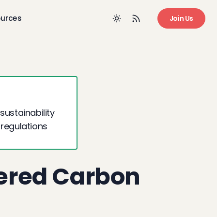
urces
Join Us
sustainability
 regulations
ered Carbon