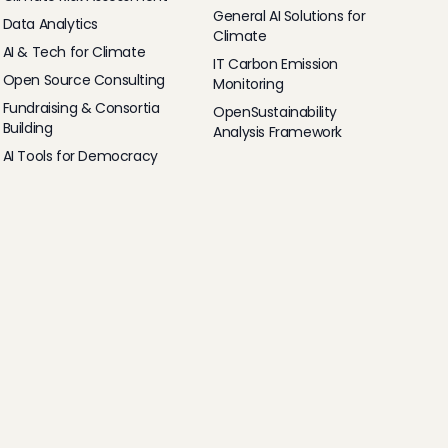
General AI Solutions for
Data Analytics
Climate
AI & Tech for Climate
IT Carbon Emission
Open Source Consulting
Monitoring
Fundraising & Consortia
OpenSustainability
Building
Analysis Framework
AI Tools for Democracy