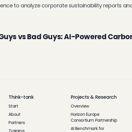
ligence to analyze corporate sustainability reports a
 Guys vs Bad Guys: AI-Powered Carbo
Think-tank
Projects & Research
Start
Overview
About
Horizon Europe
Consortium Partnership
Partners
AI Benchmark for
Training