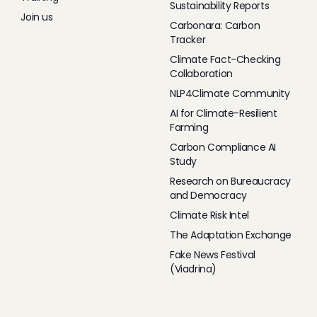
Sustainability Reports
Join us
Carbonara: Carbon
Tracker
Climate Fact-Checking
Collaboration
NLP4Climate Community
AI for Climate-Resilient
Farming
Carbon Compliance AI
Study
Research on Bureaucracy
and Democracy
Climate Risk Intel
The Adaptation Exchange
Fake News Festival
(Viadrina)