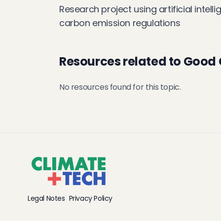
Research project using artificial intel
carbon emission regulations
Resources related to Good
No resources found for this topic.
Legal Notes
Privacy Policy