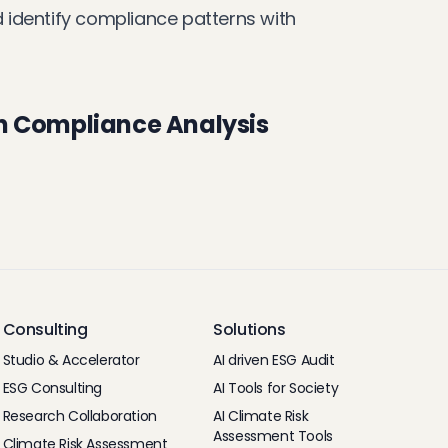
nd identify compliance patterns with
n Compliance Analysis
Consulting
Solutions
Studio & Accelerator
AI driven ESG Audit
ESG Consulting
AI Tools for Society
Research Collaboration
AI Climate Risk
Assessment Tools
Climate Risk Assessment