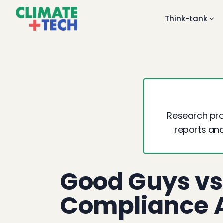
Think-tank
Research proj
reports and
Good Guys vs
Compliance A