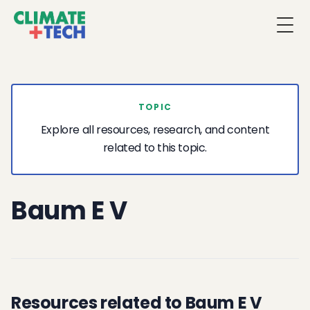
Togg
TOPIC
Explore all resources, research, and content
related to this topic.
Baum E V
Resources related to Baum E V