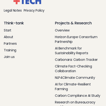
Legal Notes
Privacy Policy
Think-tank
Projects & Research
Start
Overview
About
Horizon Europe Consortium
Partnership
Partners
AI Benchmark for
Training
Sustainability Reports
Join us
Carbonara: Carbon Tracker
Climate Fact-Checking
Collaboration
NLP4Climate Community
AI for Climate-Resilient
Farming
Carbon Compliance AI Study
Research on Bureaucracy