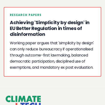
RESEARCH PAPERS
Achieving 'Simplicity by design' in
EU Better Regulation in times of
disinformation
Working paper argues that 'simplicity by design'
can only reduce bureaucracy if operationalised
through outcome-first lawmaking, balanced
democratic participation, disciplined use of
exemptions, and mandatory ex post evaluation.