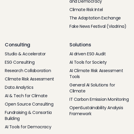
and Democracy
Climate Risk Intel
The Adaptation Exchange
Fake News Festival (Viadrina)
Consulting
Solutions
Studio & Accelerator
AI driven ESG Audit
ESG Consulting
AI Tools for Society
Research Collaboration
AI Climate Risk Assessment
Tools
Climate Risk Assessment
General AI Solutions for
Data Analytics
Climate
AI & Tech for Climate
IT Carbon Emission Monitoring
Open Source Consulting
OpenSustainability Analysis
Fundraising & Consortia
Framework
Building
AI Tools for Democracy