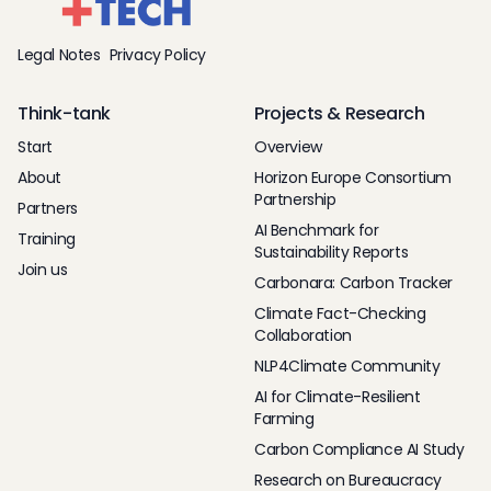
Legal Notes
Privacy Policy
Think-tank
Projects & Research
Start
Overview
About
Horizon Europe Consortium
Partnership
Partners
AI Benchmark for
Training
Sustainability Reports
Join us
Carbonara: Carbon Tracker
Climate Fact-Checking
Collaboration
NLP4Climate Community
AI for Climate-Resilient
Farming
Carbon Compliance AI Study
Research on Bureaucracy