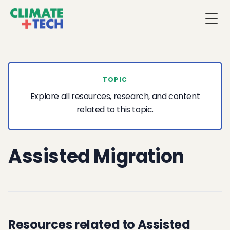
Togg
TOPIC
Explore all resources, research, and content
related to this topic.
Assisted Migration
Resources related to Assisted