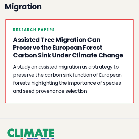
Migration
RESEARCH PAPERS
Assisted Tree Migration Can
Preserve the European Forest
Carbon Sink Under Climate Change
A study on assisted migration as a strategy to
preserve the carbon sink function of European
forests, highlighting the importance of species
and seed provenance selection.