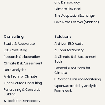
and Democracy
Climate Risk Intel
The Adaptation Exchange
Fake News Festival (Viadrina)
Consulting
Solutions
Studio & Accelerator
AI driven ESG Audit
ESG Consulting
AI Tools for Society
Research Collaboration
AI Climate Risk Assessment
Tools
Climate Risk Assessment
General AI Solutions for
Data Analytics
Climate
AI & Tech for Climate
IT Carbon Emission Monitoring
Open Source Consulting
OpenSustainability Analysis
Fundraising & Consortia
Framework
Building
AI Tools for Democracy