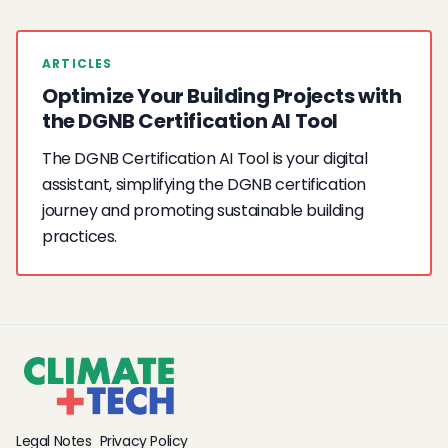
ARTICLES
Optimize Your Building Projects with
the DGNB Certification AI Tool
The DGNB Certification AI Tool is your digital
assistant, simplifying the DGNB certification
journey and promoting sustainable building
practices.
Legal Notes
Privacy Policy