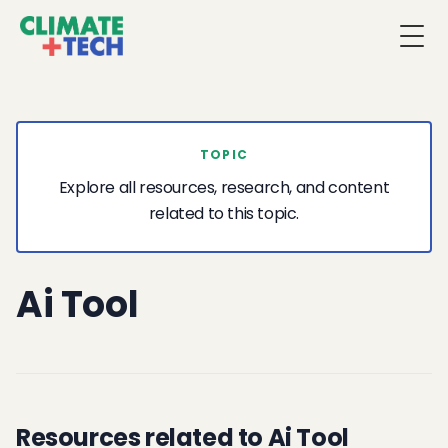
Togg
TOPIC
Explore all resources, research, and content
related to this topic.
Ai Tool
Resources related to Ai Tool