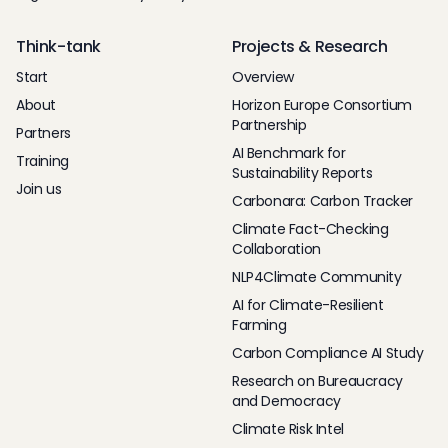
Think-tank
Projects & Research
Start
Overview
About
Horizon Europe Consortium
Partnership
Partners
AI Benchmark for
Training
Sustainability Reports
Join us
Carbonara: Carbon Tracker
Climate Fact-Checking
Collaboration
NLP4Climate Community
AI for Climate-Resilient
Farming
Carbon Compliance AI Study
Research on Bureaucracy
and Democracy
Climate Risk Intel