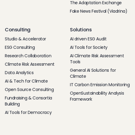
The Adaptation Exchange
Fake News Festival (Viadrina)
Consulting
Solutions
Studio & Accelerator
AI driven ESG Audit
ESG Consulting
AI Tools for Society
Research Collaboration
AI Climate Risk Assessment
Tools
Climate Risk Assessment
General AI Solutions for
Data Analytics
Climate
AI & Tech for Climate
IT Carbon Emission Monitoring
Open Source Consulting
OpenSustainability Analysis
Fundraising & Consortia
Framework
Building
AI Tools for Democracy