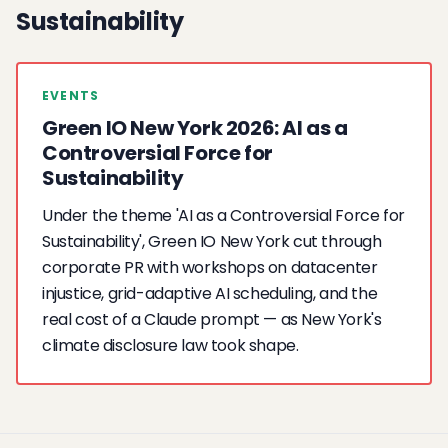
Sustainability
EVENTS
Green IO New York 2026: AI as a
Controversial Force for
Sustainability
Under the theme 'AI as a Controversial Force for
Sustainability', Green IO New York cut through
corporate PR with workshops on datacenter
injustice, grid-adaptive AI scheduling, and the
real cost of a Claude prompt — as New York's
climate disclosure law took shape.