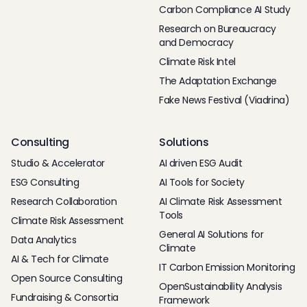
Carbon Compliance AI Study
Research on Bureaucracy
and Democracy
Climate Risk Intel
The Adaptation Exchange
Fake News Festival (Viadrina)
Consulting
Solutions
Studio & Accelerator
AI driven ESG Audit
ESG Consulting
AI Tools for Society
Research Collaboration
AI Climate Risk Assessment
Tools
Climate Risk Assessment
General AI Solutions for
Data Analytics
Climate
AI & Tech for Climate
IT Carbon Emission Monitoring
Open Source Consulting
OpenSustainability Analysis
Fundraising & Consortia
Framework