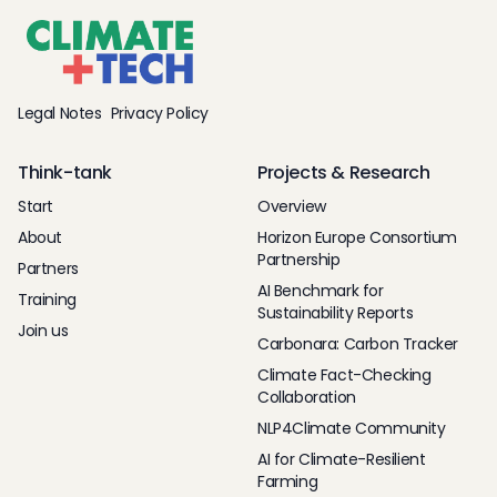
Legal Notes
Privacy Policy
Think-tank
Projects & Research
Start
Overview
About
Horizon Europe Consortium
Partnership
Partners
AI Benchmark for
Training
Sustainability Reports
Join us
Carbonara: Carbon Tracker
Climate Fact-Checking
Collaboration
NLP4Climate Community
AI for Climate-Resilient
Farming