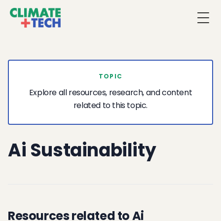
Togg
TOPIC
Explore all resources, research, and content
related to this topic.
Ai Sustainability
Resources related to Ai