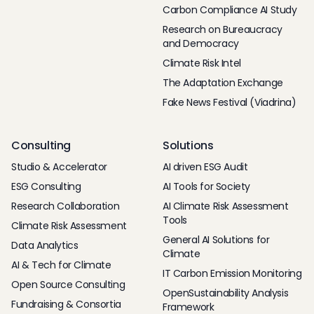
Carbon Compliance AI Study
Research on Bureaucracy
and Democracy
Climate Risk Intel
The Adaptation Exchange
Fake News Festival (Viadrina)
Consulting
Solutions
Studio & Accelerator
AI driven ESG Audit
ESG Consulting
AI Tools for Society
Research Collaboration
AI Climate Risk Assessment
Tools
Climate Risk Assessment
General AI Solutions for
Data Analytics
Climate
AI & Tech for Climate
IT Carbon Emission Monitoring
Open Source Consulting
OpenSustainability Analysis
Fundraising & Consortia
Framework