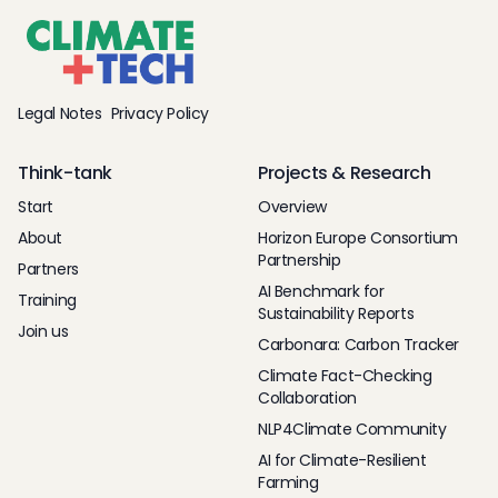
Legal Notes
Privacy Policy
Think-tank
Projects & Research
Start
Overview
About
Horizon Europe Consortium
Partnership
Partners
AI Benchmark for
Training
Sustainability Reports
Join us
Carbonara: Carbon Tracker
Climate Fact-Checking
Collaboration
NLP4Climate Community
AI for Climate-Resilient
Farming