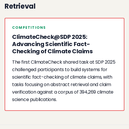
Retrieval
COMPETITIONS
ClimateCheck@SDP 2025:
Advancing Scientific Fact-
Checking of Climate Claims
The first ClimateCheck shared task at SDP 2025
challenged participants to build systems for
scientific fact-checking of climate claims, with
tasks focusing on abstract retrieval and claim
verification against a corpus of 394,269 climate
science publications.