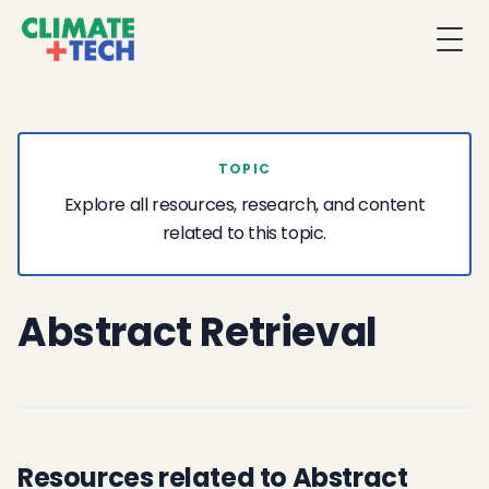
Togg
TOPIC
Explore all resources, research, and content
related to this topic.
Abstract Retrieval
Resources related to Abstract