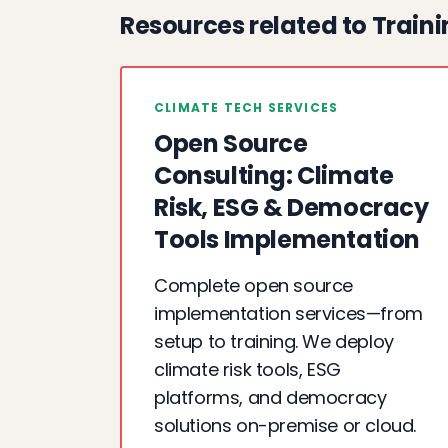
Resources related to Train
CLIMATE TECH SERVICES
Open Source
Consulting: Climate
Risk, ESG & Democracy
Tools Implementation
Complete open source
implementation services—from
setup to training. We deploy
climate risk tools, ESG
platforms, and democracy
solutions on-premise or cloud.