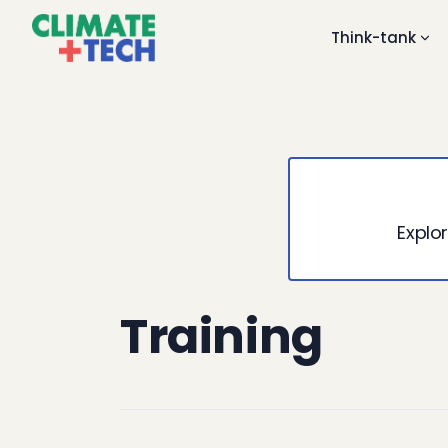
Think-tank
Explor
Training