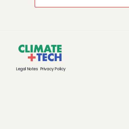
Legal Notes
Privacy Policy