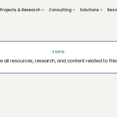
Projects & Research
Consulting
Solutions
Reso
TOPIC
e all resources, research, and content related to this