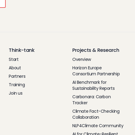
Think-tank
Projects & Research
Start
Overview
About
Horizon Europe
Consortium Partnership
Partners
AI Benchmark for
Training
Sustainability Reports
Join us
Carbonara: Carbon
Tracker
Climate Fact-Checking
Collaboration
NLP4Climate Community
AI for Climate-Resilient