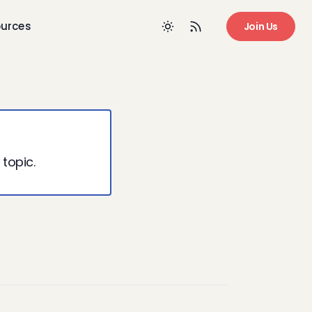
urces
Join Us
 topic.