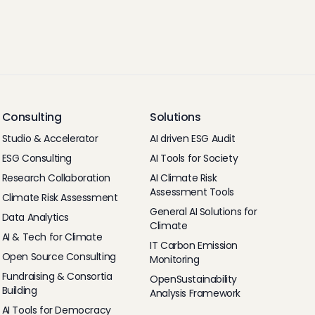
Consulting
Solutions
Studio & Accelerator
AI driven ESG Audit
ESG Consulting
AI Tools for Society
Research Collaboration
AI Climate Risk
Assessment Tools
Climate Risk Assessment
General AI Solutions for
Data Analytics
Climate
AI & Tech for Climate
IT Carbon Emission
Open Source Consulting
Monitoring
Fundraising & Consortia
OpenSustainability
Building
Analysis Framework
AI Tools for Democracy