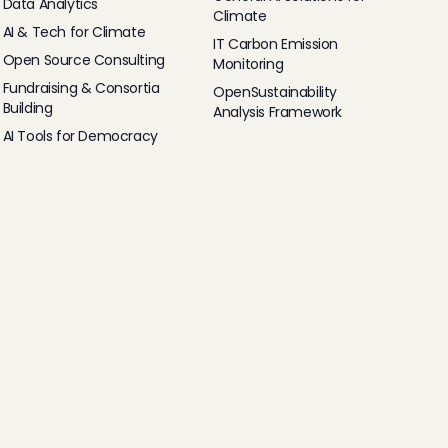
Data Analytics
Climate
AI & Tech for Climate
IT Carbon Emission
Open Source Consulting
Monitoring
Fundraising & Consortia
OpenSustainability
Building
Analysis Framework
AI Tools for Democracy