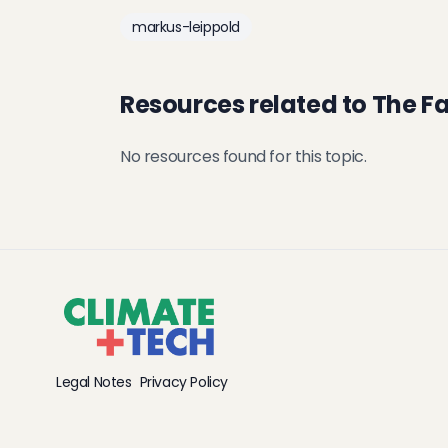
markus-leippold
Resources related to The F
No resources found for this topic.
Legal Notes
Privacy Policy