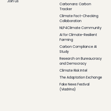
Join us
Carbonara: Carbon
Tracker
Climate Fact-Checking
Collaboration
NLP4Climate Community
AI for Climate-Resilient
Farming
Carbon Compliance AI
Study
Research on Bureaucracy
and Democracy
Climate Risk Intel
The Adaptation Exchange
Fake News Festival
(Viadrina)