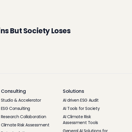
ns But Society Loses
Consulting
Solutions
Studio & Accelerator
AI driven ESG Audit
ESG Consulting
AI Tools for Society
Research Collaboration
AI Climate Risk
Assessment Tools
Climate Risk Assessment
General AI Solutions for