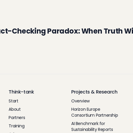
act-Checking Paradox: When Truth Wi
Think-tank
Projects & Research
Start
Overview
About
Horizon Europe
Consortium Partnership
Partners
AI Benchmark for
Training
Sustainability Reports