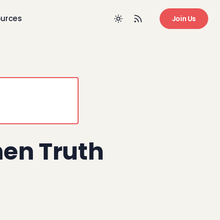
urces
Join Us
en Truth