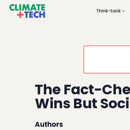
Think-tank
The Fact-Che
Wins But Soci
Authors