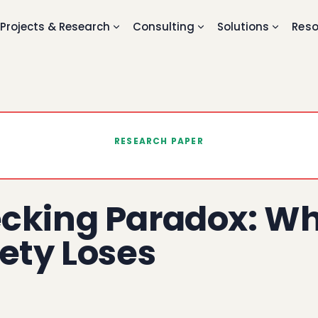
Projects & Research
Consulting
Solutions
Reso
RESEARCH PAPER
cking Paradox: Wh
ety Loses