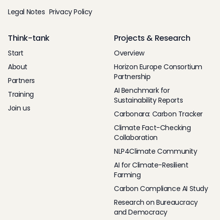
Legal Notes
Privacy Policy
Think-tank
Projects & Research
Start
Overview
About
Horizon Europe Consortium
Partnership
Partners
AI Benchmark for
Training
Sustainability Reports
Join us
Carbonara: Carbon Tracker
Climate Fact-Checking
Collaboration
NLP4Climate Community
AI for Climate-Resilient
Farming
Carbon Compliance AI Study
Research on Bureaucracy
and Democracy