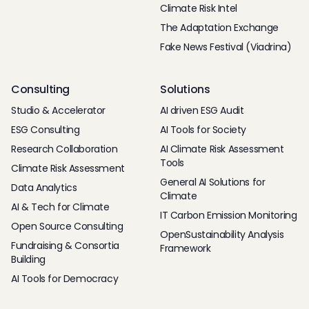
Climate Risk Intel
The Adaptation Exchange
Fake News Festival (Viadrina)
Consulting
Solutions
Studio & Accelerator
AI driven ESG Audit
ESG Consulting
AI Tools for Society
Research Collaboration
AI Climate Risk Assessment
Tools
Climate Risk Assessment
General AI Solutions for
Data Analytics
Climate
AI & Tech for Climate
IT Carbon Emission Monitoring
Open Source Consulting
OpenSustainability Analysis
Fundraising & Consortia
Framework
Building
AI Tools for Democracy