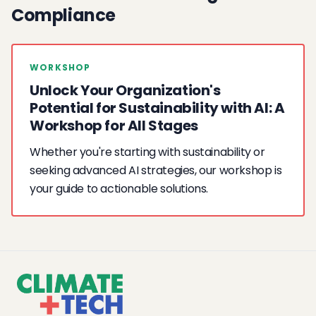
Compliance
WORKSHOP
Unlock Your Organization's
Potential for Sustainability with AI: A
Workshop for All Stages
Whether you're starting with sustainability or
seeking advanced AI strategies, our workshop is
your guide to actionable solutions.