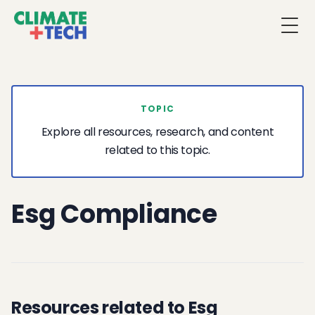
Togg
TOPIC
Explore all resources, research, and content
related to this topic.
Esg Compliance
Resources related to Esg