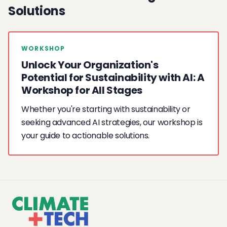
Solutions
WORKSHOP
Unlock Your Organization's
Potential for Sustainability with AI: A
Workshop for All Stages
Whether you're starting with sustainability or
seeking advanced AI strategies, our workshop is
your guide to actionable solutions.