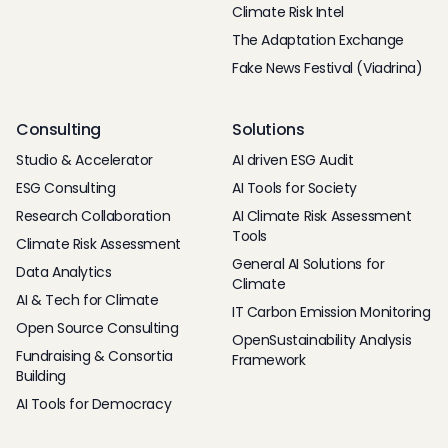
Climate Risk Intel
The Adaptation Exchange
Fake News Festival (Viadrina)
Consulting
Solutions
Studio & Accelerator
AI driven ESG Audit
ESG Consulting
AI Tools for Society
Research Collaboration
AI Climate Risk Assessment
Tools
Climate Risk Assessment
General AI Solutions for
Data Analytics
Climate
AI & Tech for Climate
IT Carbon Emission Monitoring
Open Source Consulting
OpenSustainability Analysis
Fundraising & Consortia
Framework
Building
AI Tools for Democracy