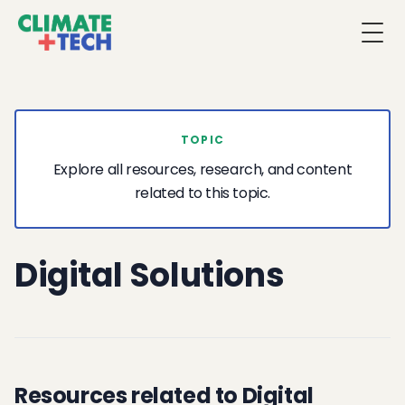
Togg
TOPIC
Explore all resources, research, and content
related to this topic.
Digital Solutions
Resources related to Digital