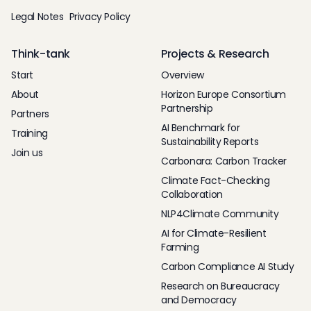
Legal Notes
Privacy Policy
Think-tank
Projects & Research
Start
Overview
About
Horizon Europe Consortium
Partnership
Partners
AI Benchmark for
Training
Sustainability Reports
Join us
Carbonara: Carbon Tracker
Climate Fact-Checking
Collaboration
NLP4Climate Community
AI for Climate-Resilient
Farming
Carbon Compliance AI Study
Research on Bureaucracy
and Democracy