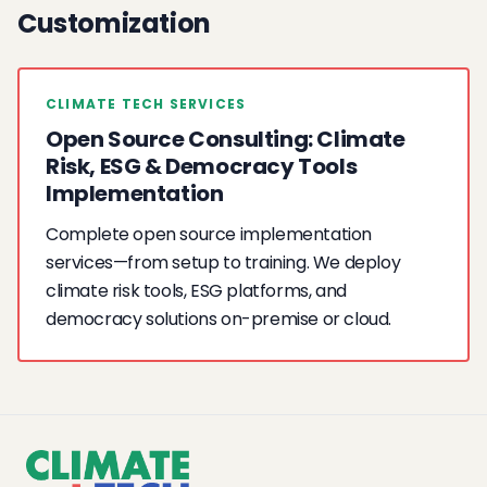
Customization
CLIMATE TECH SERVICES
Open Source Consulting: Climate
Risk, ESG & Democracy Tools
Implementation
Complete open source implementation
services—from setup to training. We deploy
climate risk tools, ESG platforms, and
democracy solutions on-premise or cloud.