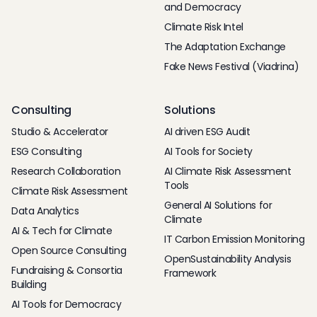
and Democracy
Climate Risk Intel
The Adaptation Exchange
Fake News Festival (Viadrina)
Consulting
Solutions
Studio & Accelerator
AI driven ESG Audit
ESG Consulting
AI Tools for Society
Research Collaboration
AI Climate Risk Assessment
Tools
Climate Risk Assessment
General AI Solutions for
Data Analytics
Climate
AI & Tech for Climate
IT Carbon Emission Monitoring
Open Source Consulting
OpenSustainability Analysis
Fundraising & Consortia
Framework
Building
AI Tools for Democracy