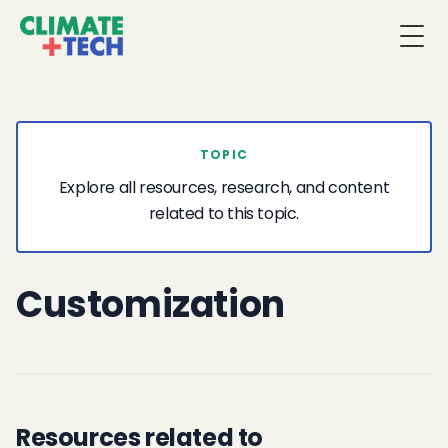
Togg
TOPIC
Explore all resources, research, and content
related to this topic.
Customization
Resources related to