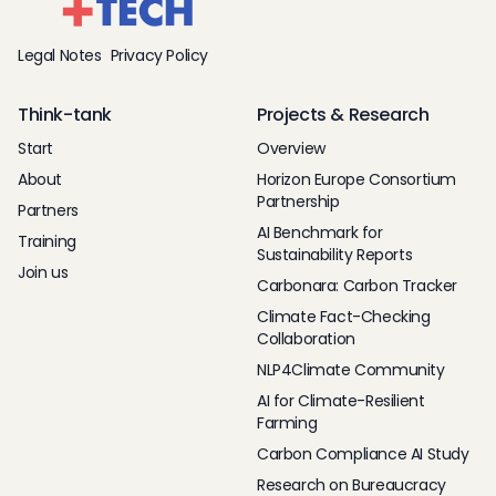
Legal Notes
Privacy Policy
Think-tank
Projects & Research
Start
Overview
About
Horizon Europe Consortium
Partnership
Partners
AI Benchmark for
Training
Sustainability Reports
Join us
Carbonara: Carbon Tracker
Climate Fact-Checking
Collaboration
NLP4Climate Community
AI for Climate-Resilient
Farming
Carbon Compliance AI Study
Research on Bureaucracy