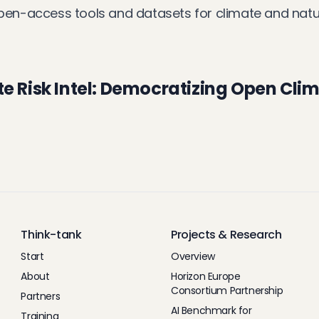
pen-access tools and datasets for climate and nature
e Risk Intel: Democratizing Open Clim
Think-tank
Projects & Research
Start
Overview
About
Horizon Europe
Consortium Partnership
Partners
AI Benchmark for
Training