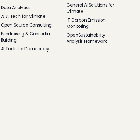
General AI Solutions for
Data Analytics
Climate
AI & Tech for Climate
IT Carbon Emission
Open Source Consulting
Monitoring
Fundraising & Consortia
OpenSustainability
Building
Analysis Framework
AI Tools for Democracy