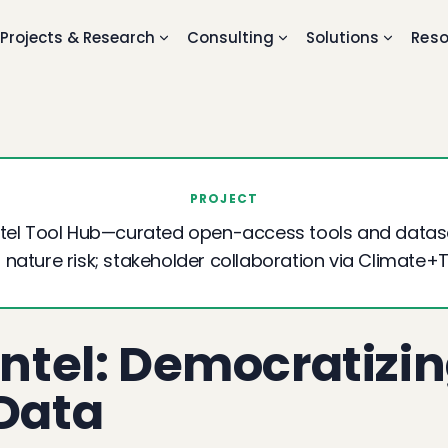
Projects & Research
Consulting
Solutions
Reso
PROJECT
Intel Tool Hub—curated open-access tools and datase
 nature risk; stakeholder collaboration via Climate+
Intel: Democratizi
 Data