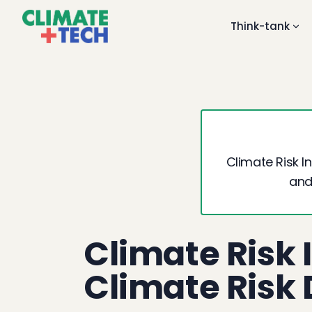
Think-tank
Climate Risk 
and
Climate Risk 
Climate Risk