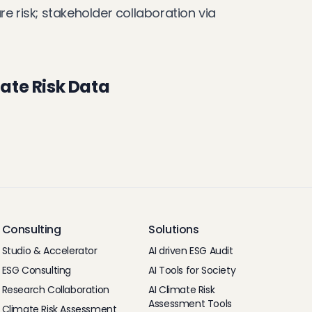
 risk; stakeholder collaboration via
ate Risk Data
Consulting
Solutions
Studio & Accelerator
AI driven ESG Audit
ESG Consulting
AI Tools for Society
Research Collaboration
AI Climate Risk
Assessment Tools
Climate Risk Assessment