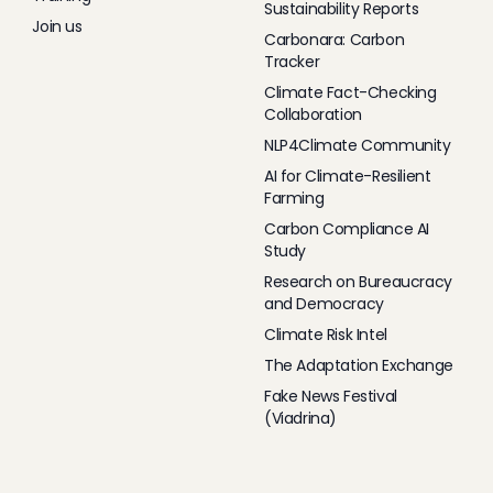
Sustainability Reports
Join us
Carbonara: Carbon
Tracker
Climate Fact-Checking
Collaboration
NLP4Climate Community
AI for Climate-Resilient
Farming
Carbon Compliance AI
Study
Research on Bureaucracy
and Democracy
Climate Risk Intel
The Adaptation Exchange
Fake News Festival
(Viadrina)