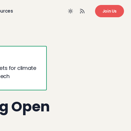
urces
Join Us
ts for climate
Tech
ng Open