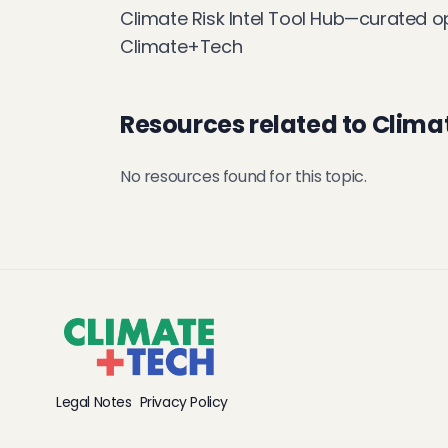
Climate Risk Intel Tool Hub—curated o
Climate+Tech
Resources related to Climat
No resources found for this topic.
Legal Notes
Privacy Policy