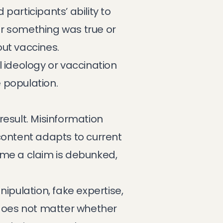
participants’ ability to
er something was true or
out vaccines.
al ideology or vaccination
 population.
result. Misinformation
content adapts to current
time a claim is debunked,
pulation, fake expertise,
It does not matter whether