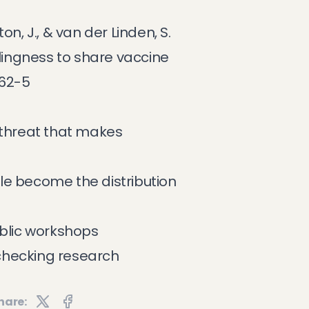
on, J., & van der Linden, S.
llingness to share vaccine
462-5
 threat that makes
e become the distribution
ublic workshops
checking research
hare: