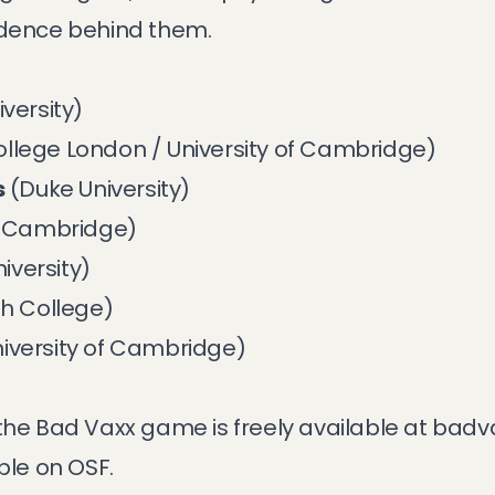
idence behind them.
versity)
ollege London / University of Cambridge)
s
(Duke University)
of Cambridge)
iversity)
h College)
iversity of Cambridge)
the Bad Vaxx game is freely available at
badv
able on
OSF
.