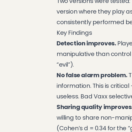
Two versions were tested: 
version where they play a
consistently performed be
Key Findings
Detection improves.
Playe
manipulative than control 
“evil”).
No false alarm problem.
T
information. This is critic
useless. Bad Vaxx selecti
Sharing quality improves
willing to share non-manip
(Cohen’s d = 0.34 for the “