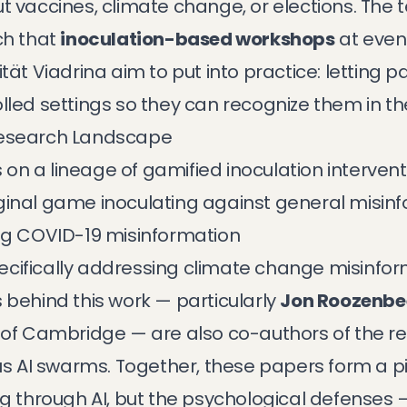
t vaccines, climate change, or elections. The
ch that
inoculation-based workshops
at event
ität Viadrina
aim to put into practice: letting 
lled settings so they can recognize them in the
Research Landscape
n a lineage of gamified inoculation intervent
iginal game inoculating against general misin
ng COVID-19 misinformation
ecifically addressing climate change misinfo
 behind this work — particularly
Jon Roozenbe
y of Cambridge — are also co-authors of the 
us AI swarms
. Together, these papers form a pi
ng through AI, but the psychological defenses —