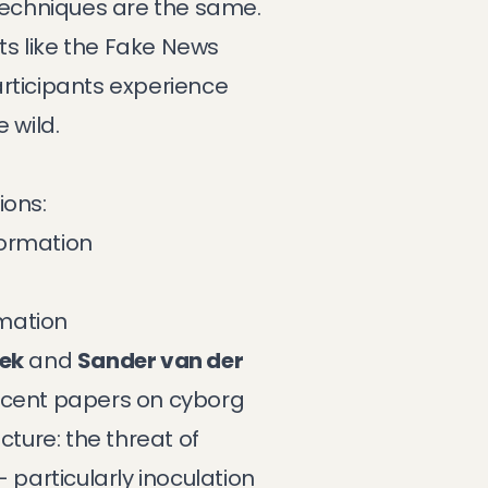
 techniques are the same.
s like the
Fake News
participants experience
 wild.
ions:
formation
rmation
ek
and
Sander van der
recent papers on
cyborg
cture: the threat of
 particularly inoculation