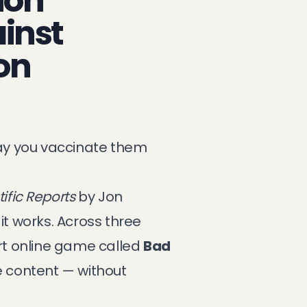
ion
inst
on
ay you vaccinate them
tific Reports
by Jon
t works. Across three
ort online game called
Bad
e content — without