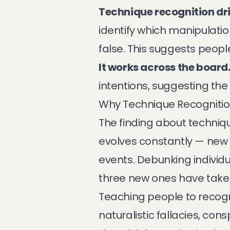
Technique recognition dri
identify which manipulati
false. This suggests people
It works across the board
intentions, suggesting th
Why Technique Recognitio
The finding about techniqu
evolves constantly — new 
events. Debunking individu
three new ones have taken
Teaching people to recogn
naturalistic fallacies, con