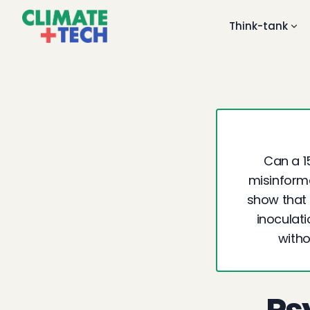
Think-tank
Can a 1
misinforma
show that 
inoculat
witho