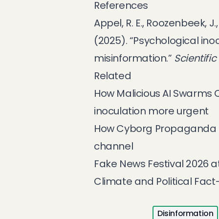
References
Appel, R. E., Roozenbeek, J.
(2025). “Psychological ino
misinformation.”
Scientific
Related
How Malicious AI Swarms
inoculation more urgent
How Cyborg Propaganda R
channel
Fake News Festival 2026 a
Climate and Political Fac
Disinformation