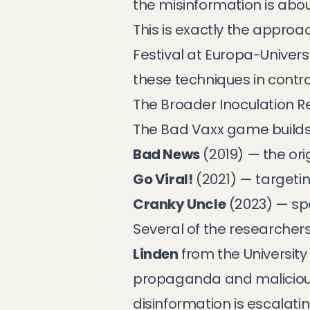
the misinformation is abou
This is exactly the approa
Festival at Europa-Univers
these techniques in contro
The Broader Inoculation 
The Bad Vaxx game builds o
Bad News
(2019) — the or
Go Viral!
(2021) — targeti
Cranky Uncle
(2023) — sp
Several of the researchers
Linden
from the Universit
propaganda
and
malicio
disinformation is escalati