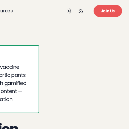
urces
Join Us
 vaccine
articipants
gh gamified
content —
ation.