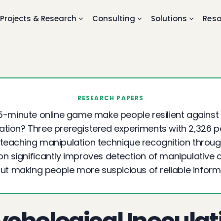
Projects & Research
Consulting
Solutions
Reso
RESEARCH PAPERS
5-minute online game make people resilient against
tion? Three preregistered experiments with 2,326 p
teaching manipulation technique recognition throu
ion significantly improves detection of manipulative 
ut making people more suspicious of reliable inform