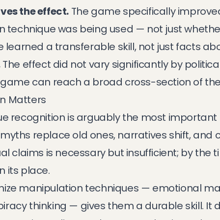
ves the effect.
The game specifically improved 
on technique was being used — not just wheth
 learned a transferable skill, not just facts ab
.
The effect did not vary significantly by politic
e game can reach a broad cross-section of the
n Matters
e recognition is arguably the most important 
myths replace old ones, narratives shift, and 
al claims is necessary but insufficient; by the 
 its place.
ize manipulation techniques — emotional mani
spiracy thinking — gives them a durable skill. 