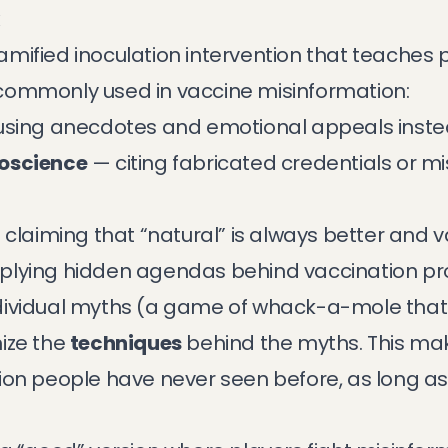
x
ified inoculation intervention that teaches p
commonly used in vaccine misinformation:
sing anecdotes and emotional appeals inste
doscience
— citing fabricated credentials or mi
claiming that “natural” is always better and 
plying hidden agendas behind vaccination 
dividual myths (a game of whack-a-mole that
ize the
techniques
behind the myths. This mak
ion people have never seen before, as long as