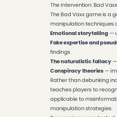
The Intervention: Bad Vax
The Bad Vaxx game is a gam
manipulation techniques 
Emotional storytelling
— u
Fake expertise and pseu
findings
The naturalistic fallacy
— 
Conspiracy theories
— im
Rather than debunking in
teaches players to recogn
applicable to misinformat
manipulation strategies.