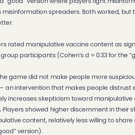
a “good” version where players fight misinform
s misinformation spreaders. Both worked, but 
tter.
rs rated manipulative vaccine content as sign
group participants (Cohen’s d = 0.33 for the “g
he game did not make people more suspicious 
al — an intervention that makes people distrust
vely increases skepticism toward manipulative 
.
Players showed higher discernment in their 
ulative content, relatively less willing to shar
good” version).