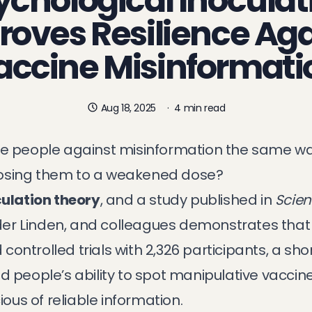
ychological Inoculat
roves Resilience Aga
accine Misinformati
Aug 18, 2025
·
4 min read
ate people against misinformation the same w
posing them to a weakened dose?
ulation theory
, and a
study published in
Scien
r Linden, and colleagues demonstrates that i
ontrolled trials with 2,326 participants, a sh
d people’s ability to spot manipulative vaccin
us of reliable information.