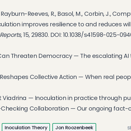
, Rayburn-Reeves, R., Basol, M., Corbin, J., Compt
culation improves resilience to and reduces wi
 Reports
, 15, 29830.
DOI: 10.1038/s41598-025-09
 Can Threaten Democracy
— The escalating AI
eshapes Collective Action
— When real peopl
t Viadrina
— Inoculation in practice through p
t-Checking Collaboration
— Our ongoing fact-
Inoculation Theory
Jon Roozenbeek
S