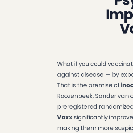
Ps
Imp
V
What if you could vaccin
against disease — by ex
That is the premise of
inoc
Roozenbeek, Sander van de
preregistered randomized c
Vaxx
significantly improve
making them more suspicio