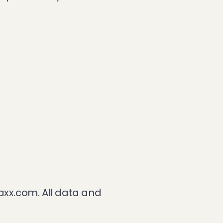
axx.com
. All data and