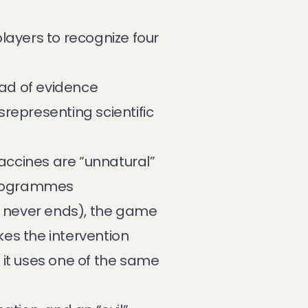
layers to recognize four
ad of evidence
srepresenting scientific
vaccines are “unnatural”
programmes
 never ends), the game
es the intervention
 it uses one of the same