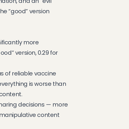
ation, and an “evil”
the “good” version
ificantly more
ood” version, 0.29 for
of reliable vaccine
 everything is worse than
content.
sharing decisions — more
e manipulative content