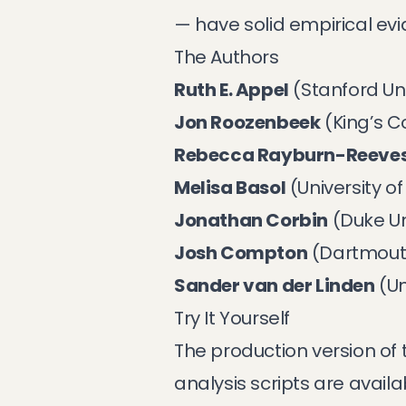
— have solid empirical ev
The Authors
Ruth E. Appel
(Stanford Uni
Jon Roozenbeek
(King’s C
Rebecca Rayburn-Reeve
Melisa Basol
(University 
Jonathan Corbin
(Duke Un
Josh Compton
(Dartmout
Sander van der Linden
(Un
Try It Yourself
The production version of 
analysis scripts are avail