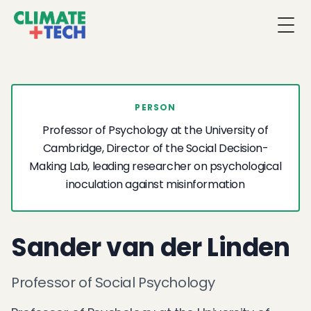
Togg
PERSON
Professor of Psychology at the University of
Cambridge, Director of the Social Decision-
Making Lab, leading researcher on psychological
inoculation against misinformation
Sander van der Linden
Professor of Social Psychology