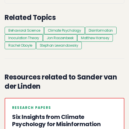
Related Topics
Behavioral Science
Climate Psychology
Disinformation
Inoculation Theory
Jon Roozenbeek
Matthew Hornsey
Rachel Oboyle
Stephan Lewandowsky
Resources related to Sander van
der Linden
RESEARCH PAPERS
Six Insights from Climate
Psychology for Misinformation