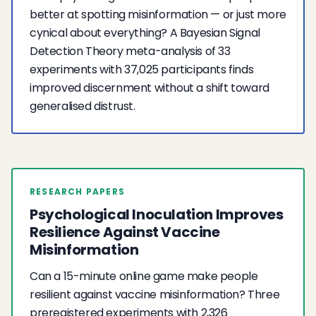
better at spotting misinformation — or just more
cynical about everything? A Bayesian Signal
Detection Theory meta-analysis of 33
experiments with 37,025 participants finds
improved discernment without a shift toward
generalised distrust.
RESEARCH PAPERS
Psychological Inoculation Improves
Resilience Against Vaccine
Misinformation
Can a 15-minute online game make people
resilient against vaccine misinformation? Three
preregistered experiments with 2,326