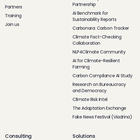
Partnership
Partners
AI Benchmark for
Training
Sustainability Reports
Join us
Carbonara: Carbon Tracker
Climate Fact-Checking
Collaboration
NLP4Climate Community
AI for Climate-Resilient
Farming
Carbon Compliance AI Study
Research on Bureaucracy
and Democracy
Climate Risk Intel
The Adaptation Exchange
Fake News Festival (Viadrina)
Consulting
Solutions