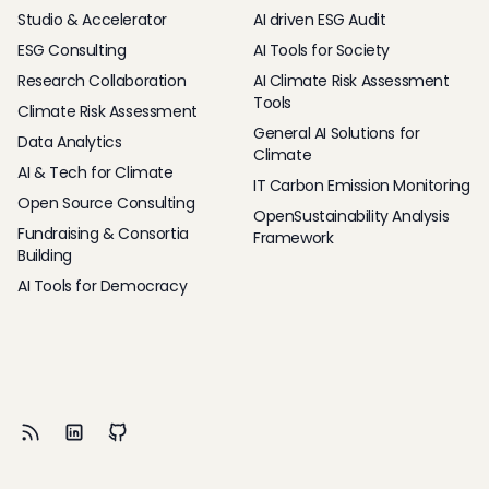
Studio & Accelerator
AI driven ESG Audit
ESG Consulting
AI Tools for Society
Research Collaboration
AI Climate Risk Assessment
Tools
Climate Risk Assessment
General AI Solutions for
Data Analytics
Climate
AI & Tech for Climate
IT Carbon Emission Monitoring
Open Source Consulting
OpenSustainability Analysis
Fundraising & Consortia
Framework
Building
AI Tools for Democracy