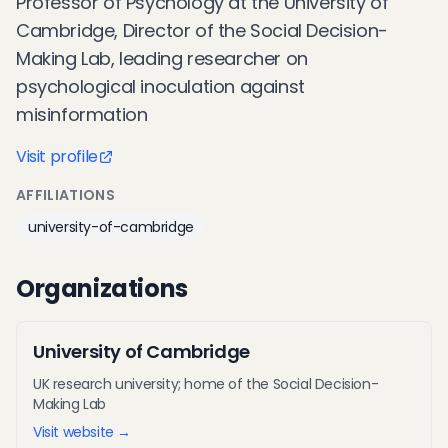
Professor of Psychology at the University of
Cambridge, Director of the Social Decision-
Making Lab, leading researcher on
psychological inoculation against
misinformation
Visit profile
AFFILIATIONS
university-of-cambridge
Organizations
University of Cambridge
UK research university; home of the Social Decision-
Making Lab
Visit website →