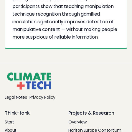
participants show that teaching manipulation
technique recognition through gamified
inoculation significantly improves detection of
manipulative content — without making people
more suspicious of reliable information.
Legal Notes
Privacy Policy
Think-tank
Projects & Research
Start
Overview
About
Horizon Europe Consortium