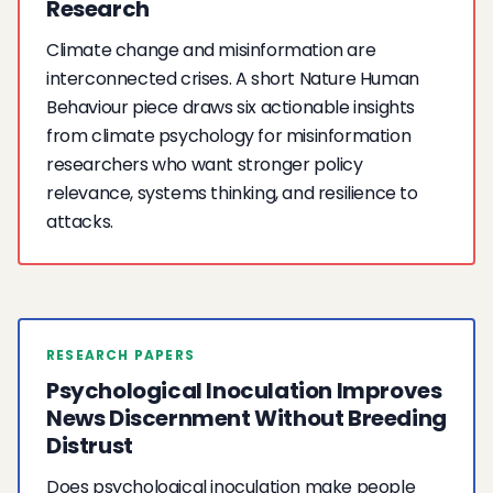
Research
Climate change and misinformation are
interconnected crises. A short Nature Human
Behaviour piece draws six actionable insights
from climate psychology for misinformation
researchers who want stronger policy
relevance, systems thinking, and resilience to
attacks.
RESEARCH PAPERS
Psychological Inoculation Improves
News Discernment Without Breeding
Distrust
Does psychological inoculation make people