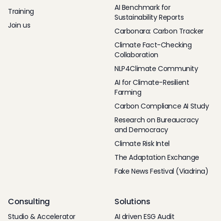
AI Benchmark for
Training
Sustainability Reports
Join us
Carbonara: Carbon Tracker
Climate Fact-Checking
Collaboration
NLP4Climate Community
AI for Climate-Resilient
Farming
Carbon Compliance AI Study
Research on Bureaucracy
and Democracy
Climate Risk Intel
The Adaptation Exchange
Fake News Festival (Viadrina)
Consulting
Solutions
Studio & Accelerator
AI driven ESG Audit