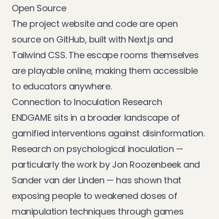
Open Source
The project website and code are
open
source on GitHub
, built with Next.js and
Tailwind CSS. The escape rooms themselves
are playable online, making them accessible
to educators anywhere.
Connection to Inoculation Research
ENDGAME sits in a broader landscape of
gamified interventions against disinformation.
Research on
psychological inoculation
—
particularly the work by Jon Roozenbeek and
Sander van der Linden — has shown that
exposing people to weakened doses of
manipulation techniques through games