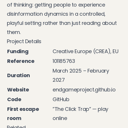
of thinking: getting people to experience
disinformation dynamics in a controlled,
playful setting rather than just reading about
them.
Project Details
Funding
Creative Europe (CREA), EU
Reference
101185763
March 2025 – February
Duration
2027
Website
endgameproject.github.io
Code
GitHub
First escape
”The Click Trap” —
play
room
online
Related