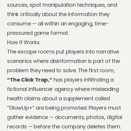
sources, spot manipulation techniques, and
think critically about the information they
consume — all within an engaging, time-
pressured game format.
How It Works
The escape rooms put players into narrative
scenarios where disinformation is part of the
problem they need to solve. The first room,
“The Click Trap,”
has players infiltrating a
fictional influencer agency where misleading
health claims about a supplement called
“GlowUp+” are being promoted. Players must
gather evidence — documents, photos, digital
records — before the company deletes them.