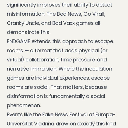
significantly improves their ability to detect
misinformation. The Bad News, Go Viral!,
Cranky Uncle, and Bad Vaxx games all
demonstrate this.
ENDGAME extends this approach to escape
rooms — a format that adds physical (or
virtual) collaboration, time pressure, and
narrative immersion. Where the inoculation
games are individual experiences, escape
rooms are social. That matters, because
disinformation is fundamentally a social
phenomenon.
Events like the
Fake News Festival at Europa-
Universität Viadrina
draw on exactly this kind