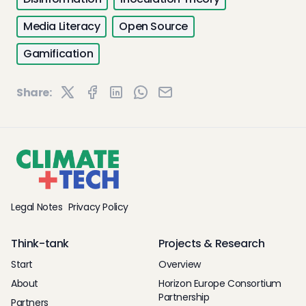
Media Literacy
Open Source
Gamification
Share:
Legal Notes
Privacy Policy
Think-tank
Projects & Research
Start
Overview
About
Horizon Europe Consortium
Partnership
Partners