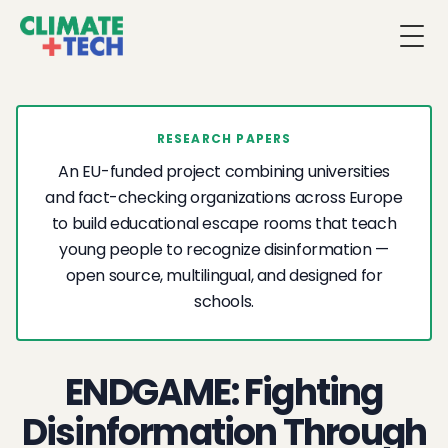
Togg
RESEARCH PAPERS
An EU-funded project combining universities
and fact-checking organizations across Europe
to build educational escape rooms that teach
young people to recognize disinformation —
open source, multilingual, and designed for
schools.
ENDGAME: Fighting
Disinformation Through