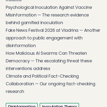
Psychological Inoculation Against Vaccine
Misinformation
— The research evidence
behind gamified inoculation
Fake News Festival 2026 at Viadrina
— Another
approach to public engagement with
disinformation
How Malicious AI Swarms Can Threaten
Democracy
— The escalating threat these
interventions address
Climate and Political Fact-Checking
Collaboration
— Our ongoing fact-checking
research
Disinformation
Inoculation Theory