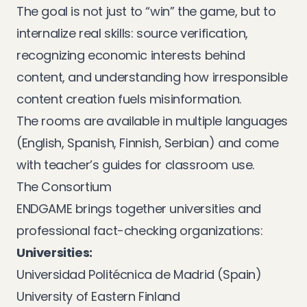
The goal is not just to “win” the game, but to
internalize real skills: source verification,
recognizing economic interests behind
content, and understanding how irresponsible
content creation fuels misinformation.
The rooms are available in multiple languages
(English, Spanish, Finnish, Serbian) and come
with teacher’s guides for classroom use.
The Consortium
ENDGAME brings together universities and
professional fact-checking organizations:
Universities:
Universidad Politécnica de Madrid (Spain)
University of Eastern Finland