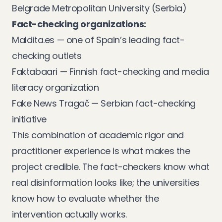
Belgrade Metropolitan University (Serbia)
Fact-checking organizations:
Maldita.es
— one of Spain’s leading fact-
checking outlets
Faktabaari
— Finnish fact-checking and media
literacy organization
Fake News Tragač
— Serbian fact-checking
initiative
This combination of academic rigor and
practitioner experience is what makes the
project credible. The fact-checkers know what
real disinformation looks like; the universities
know how to evaluate whether the
intervention actually works.