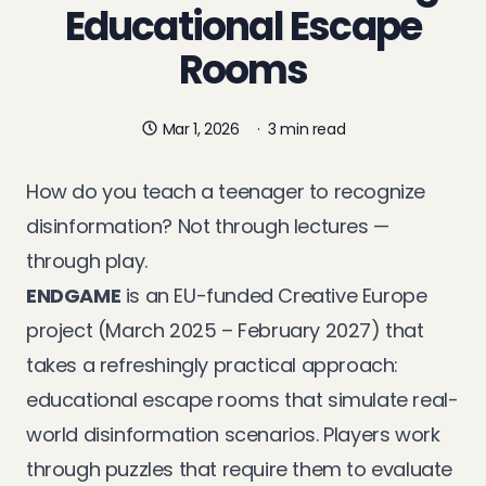
Educational Escape
Rooms
Mar 1, 2026
·
3 min read
How do you teach a teenager to recognize
disinformation? Not through lectures —
through play.
ENDGAME
is an EU-funded Creative Europe
project (March 2025 – February 2027) that
takes a refreshingly practical approach:
educational escape rooms that simulate real-
world disinformation scenarios. Players work
through puzzles that require them to evaluate