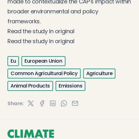
made to contextualize the CAP’s impact within
broader environmental and policy
frameworks.
Read the study in original
Read the study in original
Eu
European Union
Common Agricultural Policy
Agriculture
Animal Products
Emissions
Share: