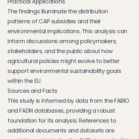
Practical Applications
The findings illuminate the distribution
patterns of CAP subsidies and their
environmental implications. This analysis can
inform discussions among policymakers,
stakeholders, and the public about how
agricultural policies might evolve to better
support environmental sustainability goals
within the EU.
Sources and Facts
This study is informed by data from the FABIO
and FADN databases, providing a robust
foundation for its analysis. References to
additional documents and datasets are