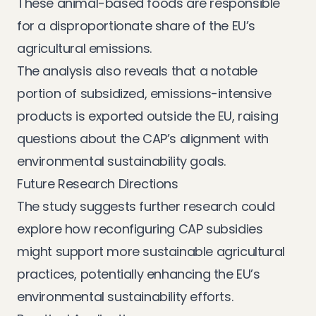
These animal-based foods are responsible
for a disproportionate share of the EU’s
agricultural emissions.
The analysis also reveals that a notable
portion of subsidized, emissions-intensive
products is exported outside the EU, raising
questions about the CAP’s alignment with
environmental sustainability goals.
Future Research Directions
The study suggests further research could
explore how reconfiguring CAP subsidies
might support more sustainable agricultural
practices, potentially enhancing the EU’s
environmental sustainability efforts.