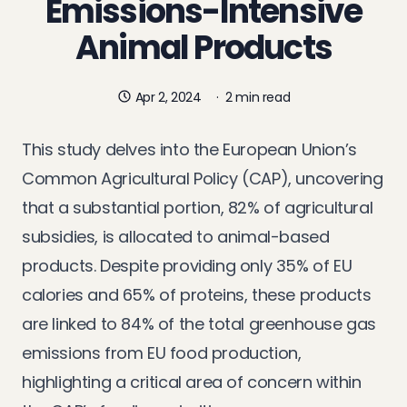
Emissions-Intensive
Animal Products
Apr 2, 2024
·
2 min read
This study delves into the European Union’s
Common Agricultural Policy (CAP), uncovering
that a substantial portion, 82% of agricultural
subsidies, is allocated to animal-based
products. Despite providing only 35% of EU
calories and 65% of proteins, these products
are linked to 84% of the total greenhouse gas
emissions from EU food production,
highlighting a critical area of concern within