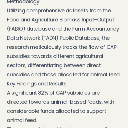
Methodology
Utilizing comprehensive datasets from the
Food and Agriculture Biomass Input–Output
(FABIO) database and the Farm Accountancy
Data Network (FADN) Public Database, the
research meticulously tracks the flow of CAP
subsidies towards different agricultural
sectors, differentiating between direct
subsidies and those allocated for animal feed.
Key Findings and Results
A significant 82% of CAP subsidies are
directed towards animal-based foods, with
considerable funds allocated to support
animal feed.