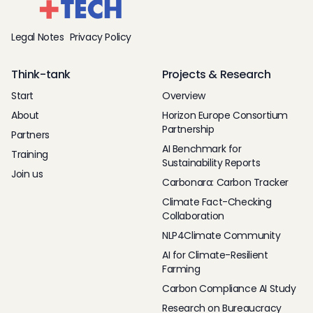
Legal Notes
Privacy Policy
Think-tank
Projects & Research
Start
Overview
About
Horizon Europe Consortium
Partnership
Partners
AI Benchmark for
Training
Sustainability Reports
Join us
Carbonara: Carbon Tracker
Climate Fact-Checking
Collaboration
NLP4Climate Community
AI for Climate-Resilient
Farming
Carbon Compliance AI Study
Research on Bureaucracy