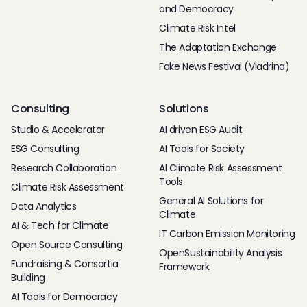
and Democracy
Climate Risk Intel
The Adaptation Exchange
Fake News Festival (Viadrina)
Consulting
Solutions
Studio & Accelerator
AI driven ESG Audit
ESG Consulting
AI Tools for Society
Research Collaboration
AI Climate Risk Assessment
Tools
Climate Risk Assessment
General AI Solutions for
Data Analytics
Climate
AI & Tech for Climate
IT Carbon Emission Monitoring
Open Source Consulting
OpenSustainability Analysis
Fundraising & Consortia
Framework
Building
AI Tools for Democracy