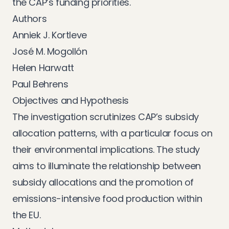
the CAP’s funding priorities.
Authors
Anniek J. Kortleve
José M. Mogollón
Helen Harwatt
Paul Behrens
Objectives and Hypothesis
The investigation scrutinizes CAP’s subsidy
allocation patterns, with a particular focus on
their environmental implications. The study
aims to illuminate the relationship between
subsidy allocations and the promotion of
emissions-intensive food production within
the EU.