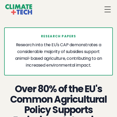
Togg
RESEARCH PAPERS
Research into the EU's CAP demonstrates a
considerable majority of subsidies support
animal-based agriculture, contributing to an
increased environmental impact.
Over 80% of the EU's
Common Agricultural
Policy Supports