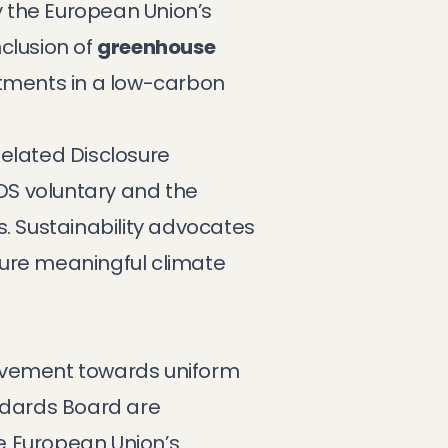
y the European Union’s
inclusion of
greenhouse
stments in a low-carbon
Related Disclosure
DS voluntary and the
s. Sustainability advocates
sure meaningful climate
movement towards uniform
tandards Board are
e European Union’s