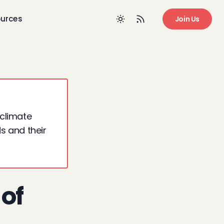
urces
Join Us
 climate
ds and their
 of