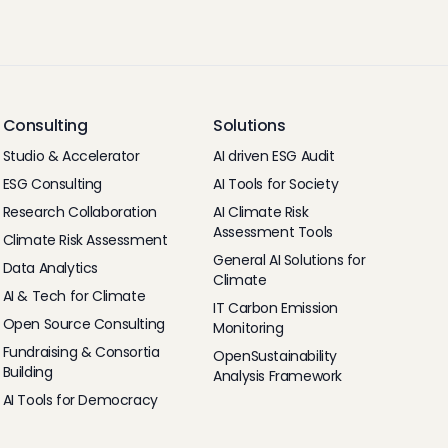
Consulting
Solutions
Studio & Accelerator
AI driven ESG Audit
ESG Consulting
AI Tools for Society
Research Collaboration
AI Climate Risk
Assessment Tools
Climate Risk Assessment
General AI Solutions for
Data Analytics
Climate
AI & Tech for Climate
IT Carbon Emission
Open Source Consulting
Monitoring
Fundraising & Consortia
OpenSustainability
Building
Analysis Framework
AI Tools for Democracy