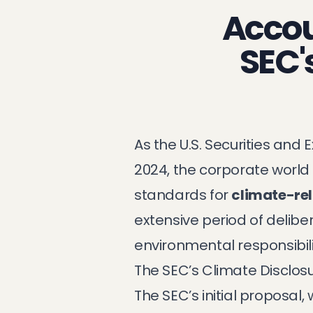
Accoun
SEC'
As the U.S. Securities an
2024, the corporate world 
standards for
climate-rel
extensive period of delibe
environmental responsibili
The SEC’s Climate Disclos
The SEC’s initial proposal,