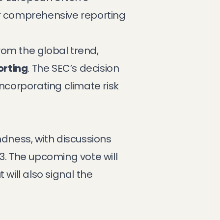
or comprehensive reporting
from the global trend,
orting
. The SEC’s decision
 incorporating climate risk
ndness, with discussions
3. The upcoming vote will
 will also signal the