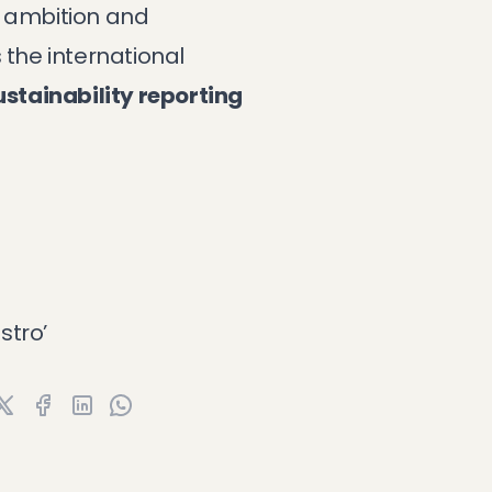
f ambition and
 the international
ustainability reporting
stro’