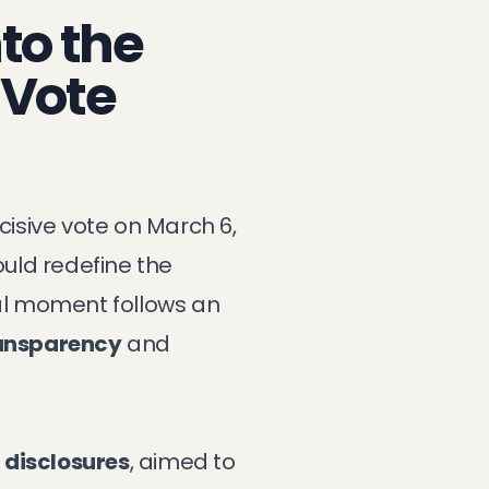
nto the
 Vote
isive vote on March 6,
ould redefine the
tal moment follows an
ransparency
and
 disclosures
, aimed to