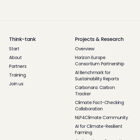
Think-tank
Projects & Research
Start
Overview
About
Horizon Europe
Consortium Partnership
Partners
AI Benchmark for
Training
Sustainability Reports
Join us
Carbonara: Carbon
Tracker
Climate Fact-Checking
Collaboration
NLP4Climate Community
AI for Climate-Resilient
Farming