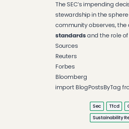
The SEC’s impending decis
stewardship in the sphere 
community observes, the ou
standards
and the role of
Sources
Reuters
Forbes
Bloomberg
import BlogPostsByTag f
Sec
Tfcd
Sustainability R