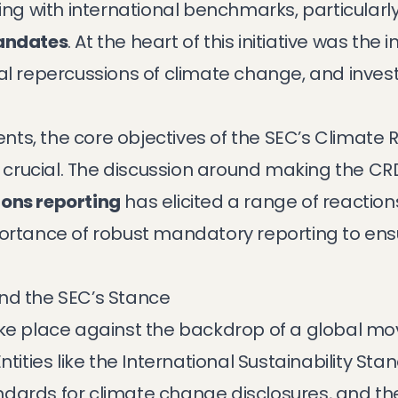
ting with international benchmarks, particularl
mandates
. At the heart of this initiative was the 
cial repercussions of climate change, and inve
ts, the core objectives of the SEC’s Climate 
crucial. The discussion around making the CR
ons reporting
has elicited a range of reaction
portance of robust mandatory reporting to en
nd the SEC’s Stance
take place against the backdrop of a global 
 Entities like the International Sustainability S
dards for climate change disclosures, and th