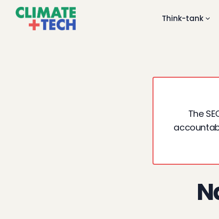
Think-tank
The SEC
accountabil
Na