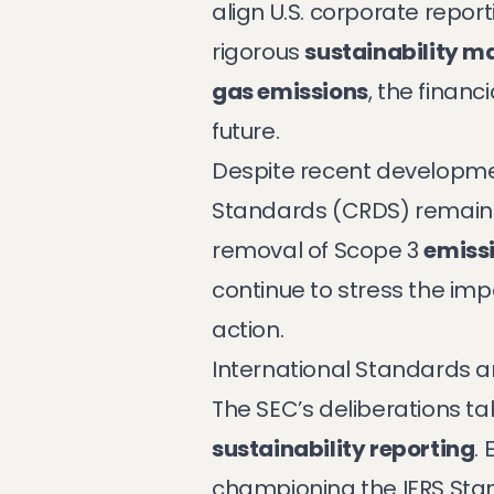
align U.S. corporate repor
rigorous
sustainability 
gas emissions
, the finan
future.
Despite recent developmen
Standards (CRDS) remain 
removal of Scope 3
emissi
continue to stress the im
action.
International Standards a
The SEC’s deliberations 
sustainability reporting
.
championing the IFRS Stan