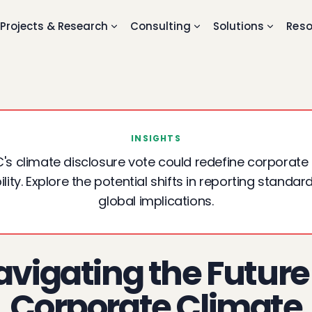
Projects & Research
Consulting
Solutions
Reso
INSIGHTS
's climate disclosure vote could redefine corporate
ity. Explore the potential shifts in reporting standar
global implications.
vigating the Future
Corporate Climate