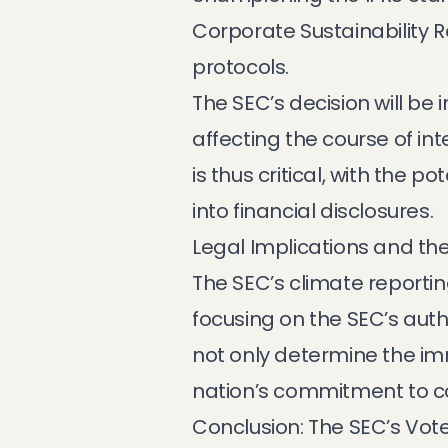
Corporate Sustainability 
protocols.
The SEC’s decision will be 
affecting the course of in
is thus critical, with the 
into financial disclosures.
Legal Implications and th
The SEC’s climate reportin
focusing on the SEC’s auth
not only determine the imm
nation’s commitment to c
Conclusion: The SEC’s Vot