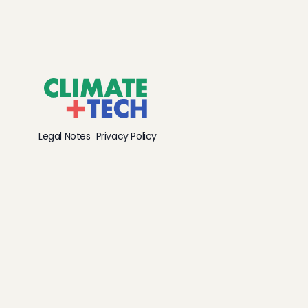
Legal Notes
Privacy Policy