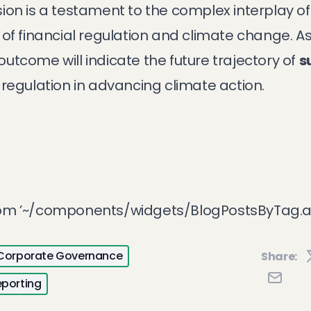
ion is a testament to the complex interplay o
of financial regulation and climate change. As
tcome will indicate the future trajectory of
s
 regulation in advancing climate action.
rom ’~/components/widgets/BlogPostsByTag.a
Corporate Governance
Share:
eporting