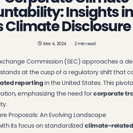
tability: Insights i
s Climate Disclosure
Mar 4, 2024
·
2 min read
d Exchange Commission (SEC) approaches a dec
stands at the cusp of a regulatory shift that c
ated reporting
in the United States. This pivo
ration, emphasizing the need for
corporate t
ty.
ure Proposals: An Evolving Landscape
 with its focus on standardized
climate-related