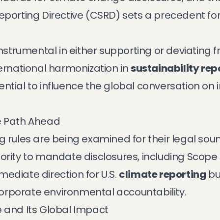
Reporting Directive (CSRD) sets a precedent f
instrumental in either supporting or deviating 
ternational harmonization in
sustainability rep
potential to influence the global conversation on
e Path Ahead
g rules are being examined for their legal sou
ority to mandate disclosures, including Scope 
ediate direction for U.S.
climate reporting
but
orporate environmental accountability.
e and Its Global Impact