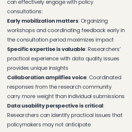
can effectively engage with policy
consultations:
Early mobilization matters
: Organizing
workshops and coordinating feedback early in
the consultation period maximizes impact
Specific expertise is valuable
: Researchers’
practical experience with data quality issues
provides unique insights
Collaboration amplifies voice
: Coordinated
responses from the research community
carry more weight than individual submissions
Data usability perspective is critical
:
Researchers can identify practical issues that
policymakers may not anticipate