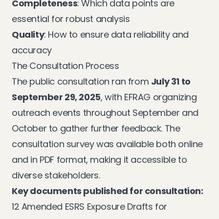
Completeness
: Which data points are
essential for robust analysis
Quality
: How to ensure data reliability and
accuracy
The Consultation Process
The public consultation ran from
July 31 to
September 29, 2025
, with EFRAG organizing
outreach events throughout September and
October to gather further feedback. The
consultation survey was available both online
and in PDF format, making it accessible to
diverse stakeholders.
Key documents published for consultation:
12 Amended ESRS Exposure Drafts for