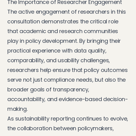
The Importance of Researcher Engagement
The active engagement of researchers in this
consultation demonstrates the critical role
that academic and research communities
play in policy development. By bringing their
practical experience with data quality,
comparability, and usability challenges,
researchers help ensure that policy outcomes
serve not just compliance needs, but also the
broader goals of transparency,
accountability, and evidence-based decision-
making.
As sustainability reporting continues to evolve,
the collaboration between policymakers,