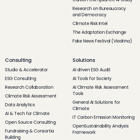
Research on Bureaucracy
and Democracy
Climate Risk Intel
The Adaptation Exchange
Fake News Festival (Viadrina)
Consulting
Solutions
Studio & Accelerator
AI driven ESG Audit
ESG Consulting
AI Tools for Society
Research Collaboration
AI Climate Risk Assessment
Tools
Climate Risk Assessment
General AI Solutions for
Data Analytics
Climate
AI & Tech for Climate
IT Carbon Emission Monitoring
Open Source Consulting
OpenSustainability Analysis
Fundraising & Consortia
Framework
Building