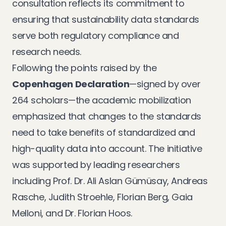
consultation reflects its commitment to
ensuring that sustainability data standards
serve both regulatory compliance and
research needs.
Following the points raised by the
Copenhagen Declaration
—signed by over
264 scholars—the academic mobilization
emphasized that changes to the standards
need to take benefits of standardized and
high-quality data into account. The initiative
was supported by leading researchers
including Prof. Dr. Ali Aslan Gümüsay, Andreas
Rasche, Judith Stroehle, Florian Berg, Gaia
Melloni, and Dr. Florian Hoos.