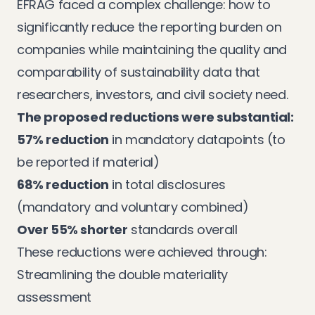
EFRAG faced a complex challenge: how to
significantly reduce the reporting burden on
companies while maintaining the quality and
comparability of sustainability data that
researchers, investors, and civil society need.
The proposed reductions were substantial:
57% reduction
in mandatory datapoints (to
be reported if material)
68% reduction
in total disclosures
(mandatory and voluntary combined)
Over 55% shorter
standards overall
These reductions were achieved through:
Streamlining the double materiality
assessment