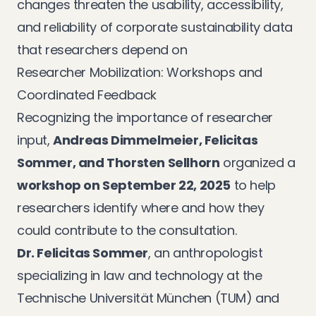
changes threaten the usability, accessibility,
and reliability of corporate sustainability data
that researchers depend on
Researcher Mobilization: Workshops and
Coordinated Feedback
Recognizing the importance of researcher
input,
Andreas Dimmelmeier, Felicitas
Sommer, and Thorsten Sellhorn
organized a
workshop on September 22, 2025
to help
researchers identify where and how they
could contribute to the consultation.
Dr. Felicitas Sommer
, an anthropologist
specializing in law and technology at the
Technische Universität München (TUM) and