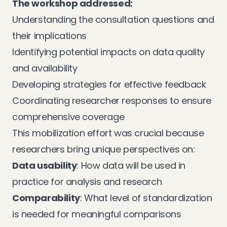
The workshop addressed:
Understanding the consultation questions and
their implications
Identifying potential impacts on data quality
and availability
Developing strategies for effective feedback
Coordinating researcher responses to ensure
comprehensive coverage
This mobilization effort was crucial because
researchers bring unique perspectives on:
Data usability
: How data will be used in
practice for analysis and research
Comparability
: What level of standardization
is needed for meaningful comparisons