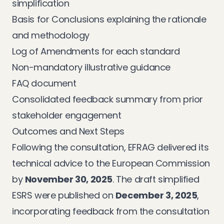
simplification
Basis for Conclusions explaining the rationale
and methodology
Log of Amendments for each standard
Non-mandatory illustrative guidance
FAQ document
Consolidated feedback summary from prior
stakeholder engagement
Outcomes and Next Steps
Following the consultation, EFRAG delivered its
technical advice to the European Commission
by
November 30, 2025
. The draft simplified
ESRS were published on
December 3, 2025
,
incorporating feedback from the consultation