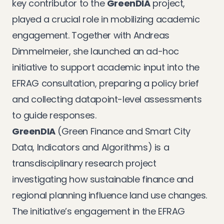
key contributor to the
GreenDIA
project,
played a crucial role in mobilizing academic
engagement. Together with Andreas
Dimmelmeier, she launched an ad-hoc
initiative to support academic input into the
EFRAG consultation, preparing a policy brief
and collecting datapoint-level assessments
to guide responses.
GreenDIA
(Green Finance and Smart City
Data, Indicators and Algorithms) is a
transdisciplinary research project
investigating how sustainable finance and
regional planning influence land use changes.
The initiative’s engagement in the EFRAG