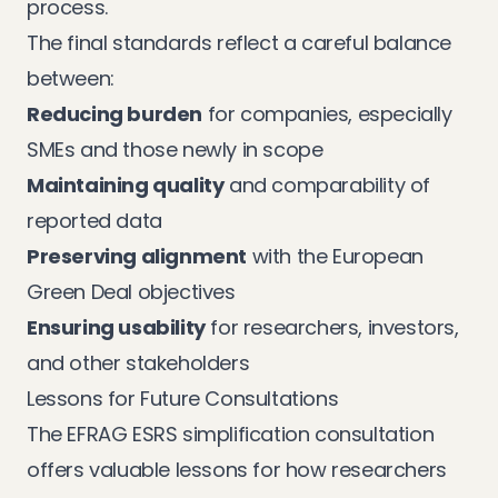
process.
The final standards reflect a careful balance
between:
Reducing burden
for companies, especially
SMEs and those newly in scope
Maintaining quality
and comparability of
reported data
Preserving alignment
with the European
Green Deal objectives
Ensuring usability
for researchers, investors,
and other stakeholders
Lessons for Future Consultations
The EFRAG ESRS simplification consultation
offers valuable lessons for how researchers