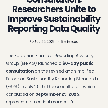
Researchers Unite to
Improve Sustainability
Reporting Data Quality
Sep 29, 2025
·
6 min read
The European Financial Reporting Advisory
Group (EFRAG) launched a
60-day public
consultation
on the revised and simplified
European Sustainability Reporting Standards
(ESRS) in July 2025. The consultation, which
concluded on
September 29, 2025
,
represented a critical moment for