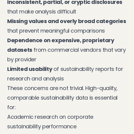
Inconsistent, partial, or cryptic disclosures
that make analysis difficult
Missing values and overly broad categories
that prevent meaningful comparisons
Dependence on expensive, proprietary
datasets
from commercial vendors that vary
by provider
Limited usability
of sustainability reports for
research and analysis
These concerns are not trivial. High-quality,
comparable sustainability data is essential
for:
Academic research on corporate
sustainability performance