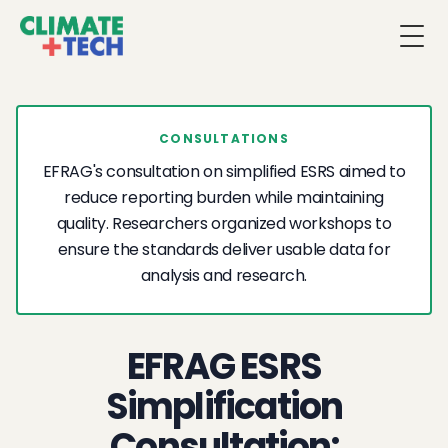
Togg
CONSULTATIONS
EFRAG's consultation on simplified ESRS aimed to
reduce reporting burden while maintaining
quality. Researchers organized workshops to
ensure the standards deliver usable data for
analysis and research.
EFRAG ESRS
Simplification
Consultation: