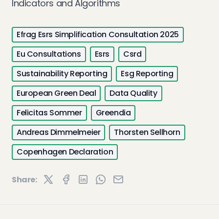
Indicators and Algorithms
Efrag Esrs Simplification Consultation 2025
Eu Consultations
Esrs
Csrd
Sustainability Reporting
Esg Reporting
European Green Deal
Data Quality
Felicitas Sommer
Greendia
Andreas Dimmelmeier
Thorsten Sellhorn
Copenhagen Declaration
Share: