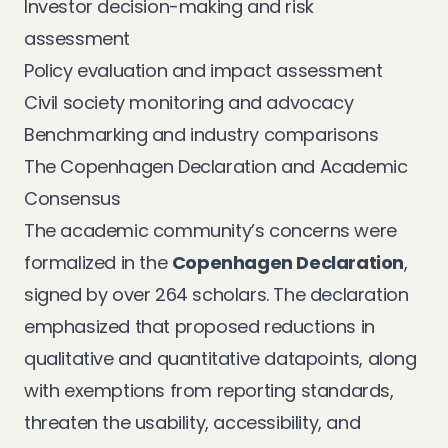
Investor decision-making and risk
assessment
Policy evaluation and impact assessment
Civil society monitoring and advocacy
Benchmarking and industry comparisons
The Copenhagen Declaration and Academic
Consensus
The academic community’s concerns were
formalized in the
Copenhagen Declaration
,
signed by over 264 scholars. The declaration
emphasized that proposed reductions in
qualitative and quantitative datapoints, along
with exemptions from reporting standards,
threaten the usability, accessibility, and