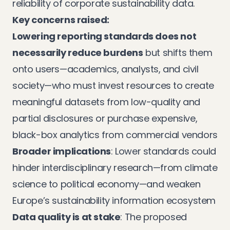
reliability of corporate sustainability data.
Key concerns raised:
Lowering reporting standards does not
necessarily reduce burdens
but shifts them
onto users—academics, analysts, and civil
society—who must invest resources to create
meaningful datasets from low-quality and
partial disclosures or purchase expensive,
black-box analytics from commercial vendors
Broader implications
: Lower standards could
hinder interdisciplinary research—from climate
science to political economy—and weaken
Europe’s sustainability information ecosystem
Data quality is at stake
: The proposed