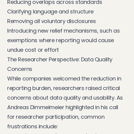
Reducing overlaps across standards
Clarifying language and structure
Removing all voluntary disclosures
Introducing new relief mechanisms, such as
exemptions where reporting would cause
undue cost or effort
The Researcher Perspective: Data Quality
Concerns
While companies welcomed the reduction in
reporting burden, researchers raised critical
concerns about data quality and usability. As
Andreas Dimmelmeier highlighted in his call
for researcher participation, common
frustrations include: