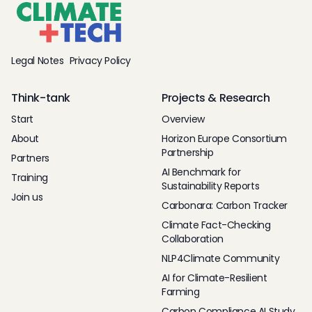
Legal Notes
Privacy Policy
Think-tank
Projects & Research
Start
Overview
About
Horizon Europe Consortium
Partnership
Partners
AI Benchmark for
Training
Sustainability Reports
Join us
Carbonara: Carbon Tracker
Climate Fact-Checking
Collaboration
NLP4Climate Community
AI for Climate-Resilient
Farming
Carbon Compliance AI Study