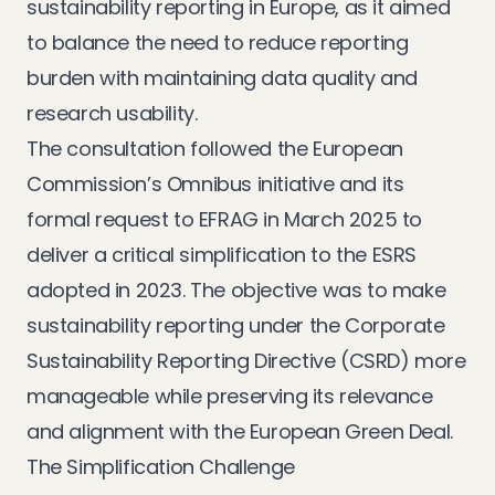
sustainability reporting in Europe, as it aimed
to balance the need to reduce reporting
burden with maintaining data quality and
research usability.
The consultation followed the European
Commission’s Omnibus initiative and its
formal request to EFRAG in March 2025 to
deliver a critical simplification to the ESRS
adopted in 2023. The objective was to make
sustainability reporting under the Corporate
Sustainability Reporting Directive (CSRD) more
manageable while preserving its relevance
and alignment with the European Green Deal.
The Simplification Challenge