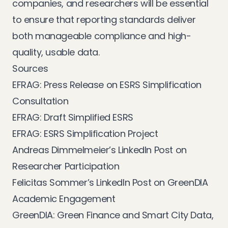
companies, and researchers will be essential
to ensure that reporting standards deliver
both manageable compliance and high-
quality, usable data.
Sources
EFRAG: Press Release on ESRS Simplification
Consultation
EFRAG: Draft Simplified ESRS
EFRAG: ESRS Simplification Project
Andreas Dimmelmeier’s LinkedIn Post on
Researcher Participation
Felicitas Sommer’s LinkedIn Post on GreenDIA
Academic Engagement
GreenDIA: Green Finance and Smart City Data,